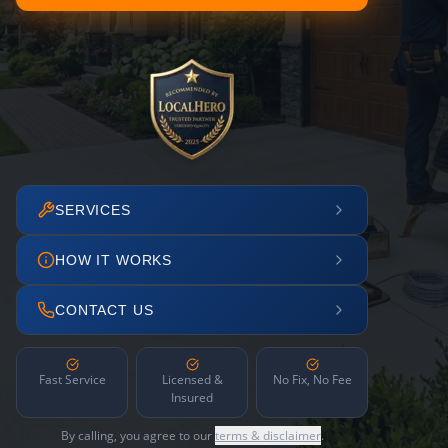
SERVICES
HOW IT WORKS
CONTACT US
Fast Service
Licensed &
No Fix, No Fee
Insured
By calling, you agree to our
terms & disclaimer
.