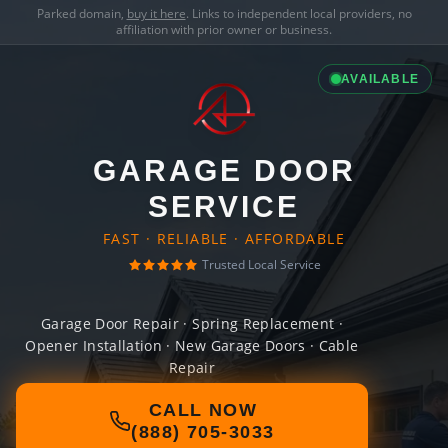
Parked domain,
buy it here
. Links to independent local providers, no
affiliation with prior owner or business.
AVAILABLE
GARAGE DOOR
SERVICE
FAST · RELIABLE · AFFORDABLE
Trusted Local Service
Garage Door Repair · Spring Replacement ·
Opener Installation · New Garage Doors · Cable
Repair
CALL NOW
(888) 705-3033