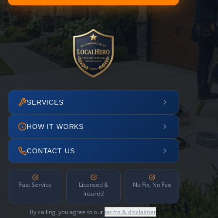
SERVICES
HOW IT WORKS
CONTACT US
Fast Service
Licensed &
No Fix, No Fee
Insured
By calling, you agree to our
terms & disclaimer
.