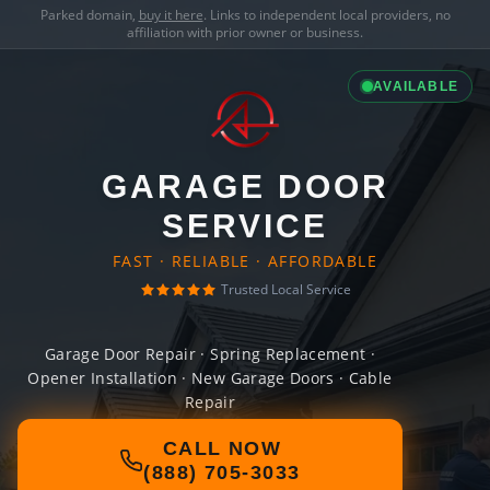
Parked domain,
buy it here
. Links to independent local providers, no
affiliation with prior owner or business.
AVAILABLE
GARAGE DOOR
SERVICE
FAST · RELIABLE · AFFORDABLE
Trusted Local Service
Garage Door Repair · Spring Replacement ·
Opener Installation · New Garage Doors · Cable
Repair
CALL NOW
(888) 705-3033